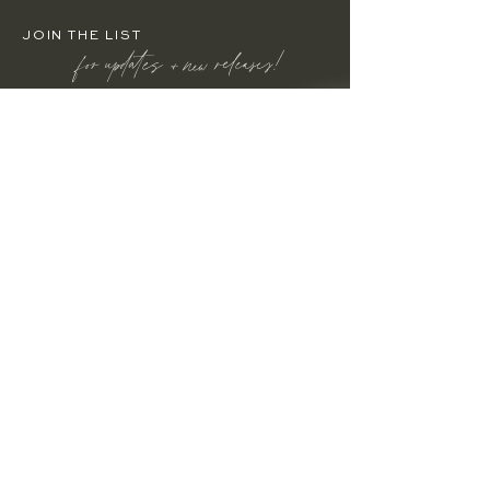
JOIN THE LIST
for updates + new releases!
Enter your email here
JOIN
HOME
HOW IT WORKS
BUILD YOUR BRAND
WEBSITE TEMPLATES
ABOUT ETHOS
RESOURCES