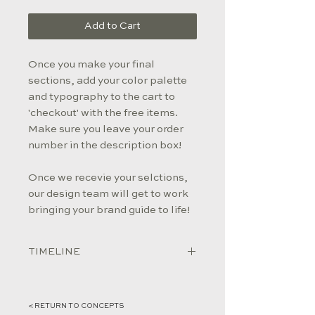
Add to Cart
Once you make your final
sections, add your color palette
and typography to the cart to
'checkout' with the free items.
Make sure you leave your order
number in the description box!
Once we recevie your selctions,
our design team will get to work
bringing your brand guide to life!
TIMELINE
Once we receive your selections
(don't forget to give us your order
< RETURN TO CONCEPTS
#!), our design team will build your