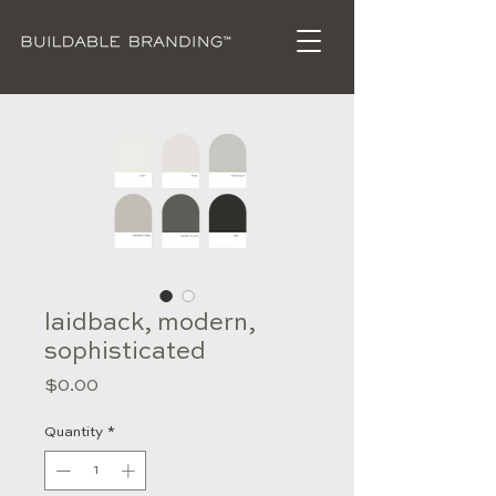
laidback, modern,
sophisticated
Price
$0.00
Quantity
*