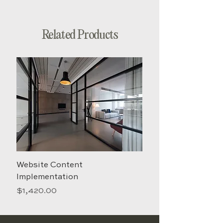
guidelines and send them to your
email within 4 business days.
Related Products
Website Content
Creative
Implementation
Price
$158.00
Price
$1,420.00